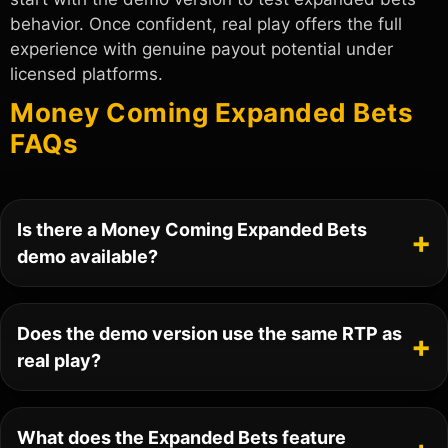
behavior. Once confident, real play offers the full
experience with genuine payout potential under
licensed platforms.
Money Coming Expanded Bets
FAQs
Is there a Money Coming Expanded Bets
+
demo available?
Yes. Most licensed platforms offer a demo version with virtual
credits. It allows players to test the mechanics, bonus
Does the demo version use the same RTP as
+
frequency, and expanded bets system without any financial
real play?
risk.
The RTP and core mechanics are typically identical. However,
short-term results may feel different since no real money is
What does the Expanded Bets feature
involved, which can influence player decisions and risk