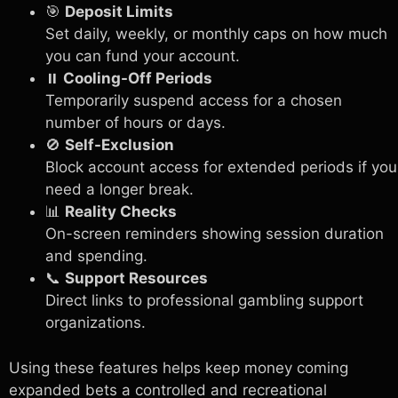
🎯
Deposit Limits
Set daily, weekly, or monthly caps on how much
you can fund your account.
⏸
Cooling-Off Periods
Temporarily suspend access for a chosen
number of hours or days.
🚫
Self-Exclusion
Block account access for extended periods if you
need a longer break.
📊
Reality Checks
On-screen reminders showing session duration
and spending.
📞
Support Resources
Direct links to professional gambling support
organizations.
Using these features helps keep money coming
expanded bets a controlled and recreational