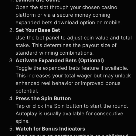
Open the slot through your chosen casino
platform or via a secure money coming
expanded bets download option on mobile.
Set Your Base Bet
Use the bet panel to adjust coin value and total
stake. This determines the payout size of
standard winning combinations.
Activate Expanded Bets (Optional)
Toggle the expanded bets feature if available.
This increases your total wager but may unlock
enhanced reel behavior or improved bonus
potential.
Press the Spin Button
Tap or click the Spin button to start the round.
Autoplay is usually available for consecutive
spins.
Watch for Bonus Indicators