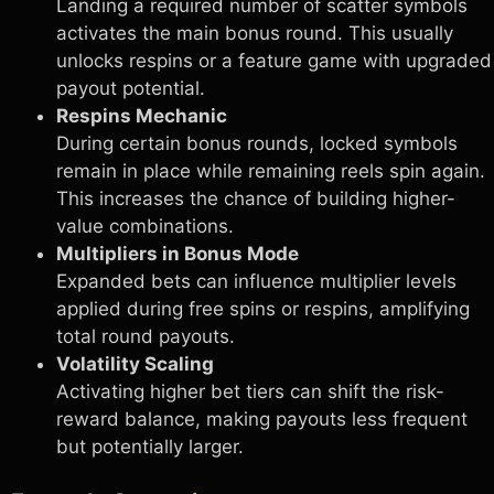
Landing a required number of scatter symbols
activates the main bonus round. This usually
unlocks respins or a feature game with upgraded
payout potential.
Respins Mechanic
During certain bonus rounds, locked symbols
remain in place while remaining reels spin again.
This increases the chance of building higher-
value combinations.
Multipliers in Bonus Mode
Expanded bets can influence multiplier levels
applied during free spins or respins, amplifying
total round payouts.
Volatility Scaling
Activating higher bet tiers can shift the risk-
reward balance, making payouts less frequent
but potentially larger.