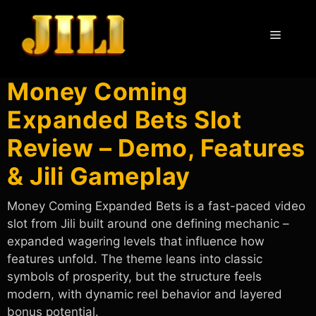
Skip
to
Menu
content
Money Coming
Expanded Bets Slot
Review – Demo, Features
& Jili Gameplay
Money Coming Expanded Bets is a fast-paced video
slot from Jili built around one defining mechanic –
expanded wagering levels that influence how
features unfold. The theme leans into classic
symbols of prosperity, but the structure feels
modern, with dynamic reel behavior and layered
bonus potential.