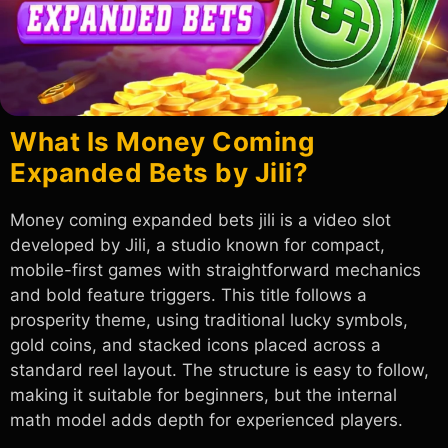
What Is Money Coming
Expanded Bets by Jili?
Money coming expanded bets jili is a video slot
developed by Jili, a studio known for compact,
mobile-first games with straightforward mechanics
and bold feature triggers. This title follows a
prosperity theme, using traditional lucky symbols,
gold coins, and stacked icons placed across a
standard reel layout. The structure is easy to follow,
making it suitable for beginners, but the internal
math model adds depth for experienced players.