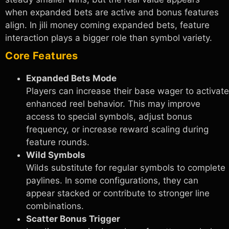
when expanded bets are active and bonus features
align. In jili money coming expanded bets, feature
interaction plays a bigger role than symbol variety.
Core Features
Expanded Bets Mode
Players can increase their base wager to activate
enhanced reel behavior. This may improve
access to special symbols, adjust bonus
frequency, or increase reward scaling during
feature rounds.
Wild Symbols
Wilds substitute for regular symbols to complete
paylines. In some configurations, they can
appear stacked or contribute to stronger line
combinations.
Scatter Bonus Trigger