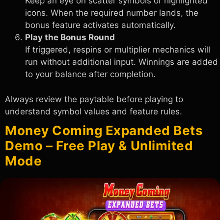
Keep an eye on scatter symbols or highlighted
icons. When the required number lands, the
bonus feature activates automatically.
Play the Bonus Round
If triggered, respins or multiplier mechanics will
run without additional input. Winnings are added
to your balance after completion.
Always review the paytable before playing to
understand symbol values and feature rules.
Money Coming Expanded Bets
Demo – Free Play & Unlimited
Mode