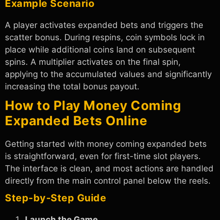
Example Scenario
A player activates expanded bets and triggers the
scatter bonus. During respins, coin symbols lock in
place while additional coins land on subsequent
spins. A multiplier activates on the final spin,
applying to the accumulated values and significantly
increasing the total bonus payout.
How to Play Money Coming
Expanded Bets Online
Getting started with money coming expanded bets
is straightforward, even for first-time slot players.
The interface is clean, and most actions are handled
directly from the main control panel below the reels.
Step-by-Step Guide
Launch the Game