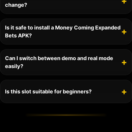
+
change?
behavior.
Expanded Bets increase the total stake and may unlock
enhanced reel behavior, stronger bonus interactions, or higher
Is it safe to install a Money Coming Expanded
+
multiplier potential. It mainly affects volatility rather than the
Bets APK?
base game structure.
It can be safe if downloaded from a verified and licensed
casino source. Avoid third-party websites offering modified
Can I switch between demo and real mode
+
files, as they may compromise your device security or account
easily?
data.
On most platforms, yes. Players can try the game in demo
mode first and then switch to real play after registration and
+
making a deposit.
Is this slot suitable for beginners?
Yes, the layout is simple and easy to understand. However, it’s
important to understand volatility and stake scaling before
using Expanded Bets at higher levels.