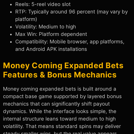
Reels: 5-reel video slot
RTP: Typically around 96 percent (may vary by
platform)
Volatility: Medium to high
Max Win: Platform dependent
Compatibility: Mobile browser, app platforms,
and Android APK installations
Money Coming Expanded Bets
Features & Bonus Mechanics
Money coming expanded bets is built around a
compact base game supported by layered bonus
mechanics that can significantly shift payout
dynamics. While the interface looks simple, the
internal structure leans toward medium to high
volatility. That means standard spins may deliver
steady smaller wins, but the real value appears