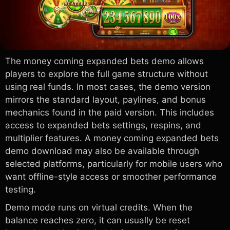
The money coming expanded bets demo allows
players to explore the full game structure without
using real funds. In most cases, the demo version
mirrors the standard layout, paylines, and bonus
mechanics found in the paid version. This includes
access to expanded bets settings, respins, and
multiplier features. A money coming expanded bets
demo download may also be available through
selected platforms, particularly for mobile users who
want offline-style access or smoother performance
testing.
Demo mode runs on virtual credits. When the
balance reaches zero, it can usually be reset