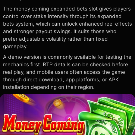
The money coming expanded bets slot gives players
control over stake intensity through its expanded
bets system, which can unlock enhanced reel effects
and stronger payout swings. It suits those who
prefer adjustable volatility rather than fixed
gameplay.
A demo version is commonly available for testing the
mechanics first. RTP details can be checked before
real play, and mobile users often access the game
through direct download, app platforms, or APK
installation depending on their region.