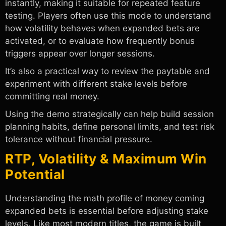
instantly, making it suitable for repeated feature
testing. Players often use this mode to understand
how volatility behaves when expanded bets are
activated, or to evaluate how frequently bonus
triggers appear over longer sessions.
It’s also a practical way to review the paytable and
experiment with different stake levels before
committing real money.
Using the demo strategically can help build session
planning habits, define personal limits, and test risk
tolerance without financial pressure.
RTP, Volatility & Maximum Win
Potential
Understanding the math profile of money coming
expanded bets is essential before adjusting stake
levels. Like most modern titles, the game is built