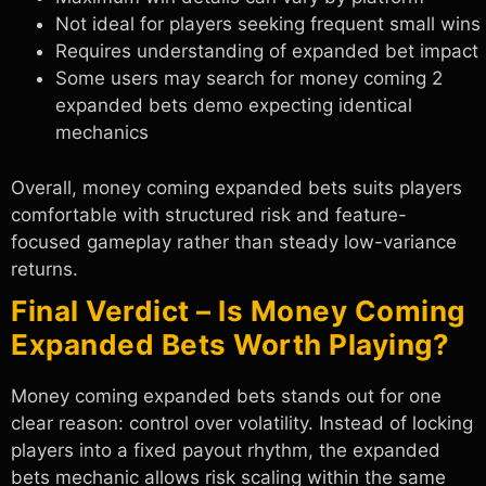
Not ideal for players seeking frequent small wins
Requires understanding of expanded bet impact
Some users may search for money coming 2
expanded bets demo expecting identical
mechanics
Overall, money coming expanded bets suits players
comfortable with structured risk and feature-
focused gameplay rather than steady low-variance
returns.
Final Verdict – Is Money Coming
Expanded Bets Worth Playing?
Money coming expanded bets stands out for one
clear reason: control over volatility. Instead of locking
players into a fixed payout rhythm, the expanded
bets mechanic allows risk scaling within the same