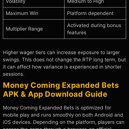
Volatility
Medium to High
Maximum Win
Platform dependent
Activated during bonus
Multiplier Range
features
Higher wager tiers can increase exposure to larger
swings. This does not change the RTP long term, but
it can affect how variance is experienced in shorter
sessions.
Money Coming Expanded Bets
APK & App Download Guide
Money Coming Expanded Bets is optimized for
mobile play and runs smoothly on both Android and
iOS devices. Depending on the platform, players can