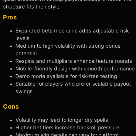
structure fits their style.
Pros
Expanded bets mechanic adds adjustable risk
levels
Medium to high volatility with strong bonus
potential
Respins and multipliers enhance feature rounds
Mobile-friendly design with smooth performance
Demo mode available for risk-free testing
Suitable for players who prefer scalable payout
swings
Cons
Volatility may lead to longer dry spells
Higher bet tiers increase bankroll pressure
Maximum win details can vary by platform