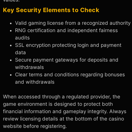
Key Security Elements to Check
Valid gaming license from a recognized authority
RNG certification and independent fairness
audits
SSL encryption protecting login and payment
data
Secure payment gateways for deposits and
withdrawals
Clear terms and conditions regarding bonuses
and withdrawals
When accessed through a regulated provider, the
game environment is designed to protect both
financial information and gameplay integrity. Always
review licensing details at the bottom of the casino
website before registering.