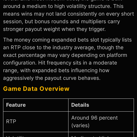
around a medium to high volatility structure. This
means wins may not land consistently on every short
session, but bonus rounds and multipliers carry
stronger payout weight when they trigger.
The money coming expanded bets slot typically lists
an RTP close to the industry average, though the
exact percentage may vary depending on platform
configuration. Hit frequency sits in a moderate
range, with expanded bets influencing how
aggressively the payout curve behaves.
Game Data Overview
Feature
Details
Around 96 percent
RTP
(varies)