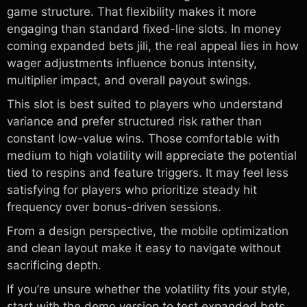
game structure. That flexibility makes it more
engaging than standard fixed-line slots. In money
coming expanded bets jili, the real appeal lies in how
wager adjustments influence bonus intensity,
multiplier impact, and overall payout swings.
This slot is best suited to players who understand
variance and prefer structured risk rather than
constant low-value wins. Those comfortable with
medium to high volatility will appreciate the potential
tied to respins and feature triggers. It may feel less
satisfying for players who prioritize steady hit
frequency over bonus-driven sessions.
From a design perspective, the mobile optimization
and clean layout make it easy to navigate without
sacrificing depth.
If you’re unsure whether the volatility fits your style,
start with the demo version to test expanded bets