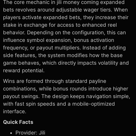
The core mechanic in jili money coming expanded
bets revolves around adjustable wager tiers. When
players activate expanded bets, they increase their
stake in exchange for access to enhanced reel
behavior. Depending on the configuration, this can
influence symbol expansion, bonus activation
frequency, or payout multipliers. Instead of adding
side features, the system modifies how the base
game behaves, which directly impacts volatility and
reward potential.
Wins are formed through standard payline
combinations, while bonus rounds introduce higher
payout swings. The design keeps navigation simple,
with fast spin speeds and a mobile-optimized
interface.
Quick Facts
Provider: Jili