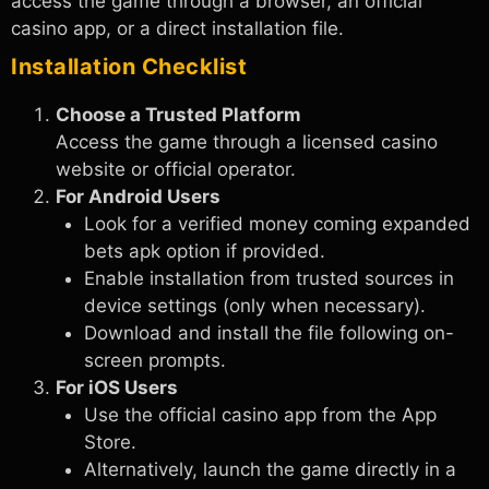
access the game through a browser, an official
casino app, or a direct installation file.
Installation Checklist
Choose a Trusted Platform
Access the game through a licensed casino
website or official operator.
For Android Users
Look for a verified money coming expanded
bets apk option if provided.
Enable installation from trusted sources in
device settings (only when necessary).
Download and install the file following on-
screen prompts.
For iOS Users
Use the official casino app from the App
Store.
Alternatively, launch the game directly in a