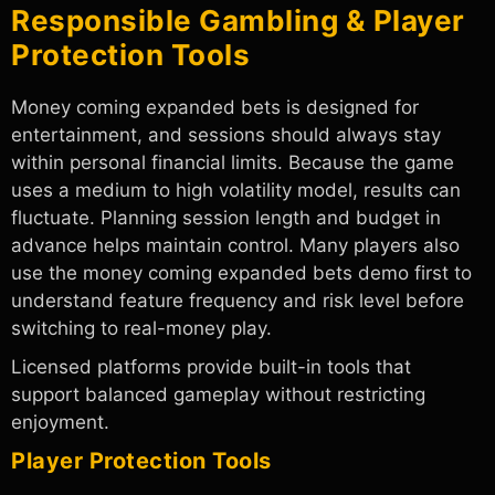
Responsible Gambling & Player
Protection Tools
Money coming expanded bets is designed for
entertainment, and sessions should always stay
within personal financial limits. Because the game
uses a medium to high volatility model, results can
fluctuate. Planning session length and budget in
advance helps maintain control. Many players also
use the money coming expanded bets demo first to
understand feature frequency and risk level before
switching to real-money play.
Licensed platforms provide built-in tools that
support balanced gameplay without restricting
enjoyment.
Player Protection Tools