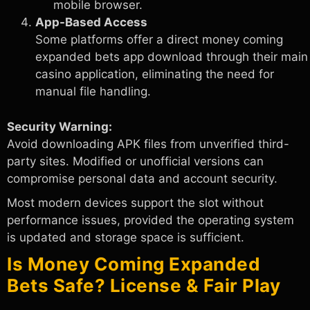
mobile browser.
App-Based Access
Some platforms offer a direct money coming
expanded bets app download through their main
casino application, eliminating the need for
manual file handling.
Security Warning:
Avoid downloading APK files from unverified third-
party sites. Modified or unofficial versions can
compromise personal data and account security.
Most modern devices support the slot without
performance issues, provided the operating system
is updated and storage space is sufficient.
Is Money Coming Expanded
Bets Safe? License & Fair Play