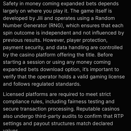
Safety in money coming expanded bets depends
largely on where you play it. The game itself is
developed by Jili and operates using a Random
Number Generator (RNG), which ensures that each
spin outcome is independent and not influenced by
previous results. However, player protection,
payment security, and data handling are controlled
by the casino platform offering the title. Before
starting a session or using any money coming
expanded bets download option, it’s important to
verify that the operator holds a valid gaming license
and follows regulated standards.
Licensed platforms are required to meet strict
compliance rules, including fairness testing and
secure transaction processing. Reputable casinos
also undergo third-party audits to confirm that RTP
settings and payout structures match declared
values.