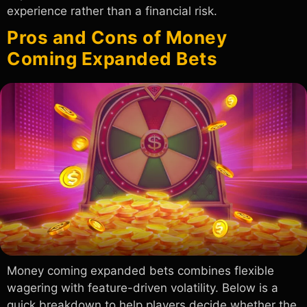
experience rather than a financial risk.
Pros and Cons of Money
Coming Expanded Bets
Money coming expanded bets combines flexible
wagering with feature-driven volatility. Below is a
quick breakdown to help players decide whether the