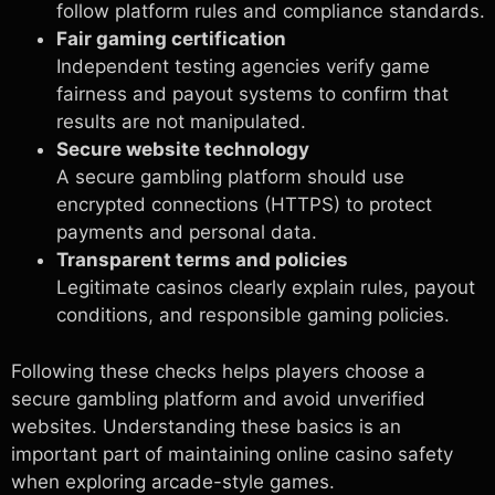
follow platform rules and compliance standards.
Fair gaming certification
Independent testing agencies verify game
fairness and payout systems to confirm that
results are not manipulated.
Secure website technology
A secure gambling platform should use
encrypted connections (HTTPS) to protect
payments and personal data.
Transparent terms and policies
Legitimate casinos clearly explain rules, payout
conditions, and responsible gaming policies.
Following these checks helps players choose a
secure gambling platform and avoid unverified
websites. Understanding these basics is an
important part of maintaining online casino safety
when exploring arcade-style games.