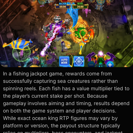
In a fishing jackpot game, rewards come from
successfully capturing sea creatures rather than
spinning reels. Each fish has a value multiplier tied to
the player’s current stake per shot. Because
gameplay involves aiming and timing, results depend
on both the game system and player decisions.
While exact ocean king RTP figures may vary by
platform or version, the payout structure typically
relies on multipliers, boss encounters, and jackpot