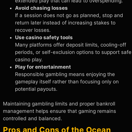
extended play that can lead to overspending.
Avoid chasing losses
If a session does not go as planned, stop and
return later instead of increasing stakes to
recover losses.
Use casino safety tools
Many platforms offer deposit limits, cooling-off
periods, or self-exclusion options to support safe
casino play.
Play for entertainment
Responsible gambling means enjoying the
gameplay itself rather than focusing only on
potential payouts.
Maintaining gambling limits and proper bankroll
management helps ensure that gaming remains
controlled and balanced.
Pros and Cons of the Ocean