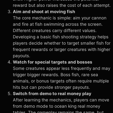
reward but also raises the cost of each attempt.
Aim and shoot at moving fish
The core mechanic is simple: aim your cannon
and fire at fish swimming across the screen.
Different creatures carry different values.
Developing a basic fish shooting strategy helps
players decide whether to target smaller fish for
frequent rewards or larger creatures with higher
payouts.
Watch for special targets and bosses
Some creatures appear less frequently and may
trigger bigger rewards. Boss fish, rare sea
animals, or bonus targets often require multiple
hits but can provide stronger payouts.
Switch from demo to real money play
After learning the mechanics, players can move
from demo mode to ocean king real money
tables. The gameplay remains the same, but