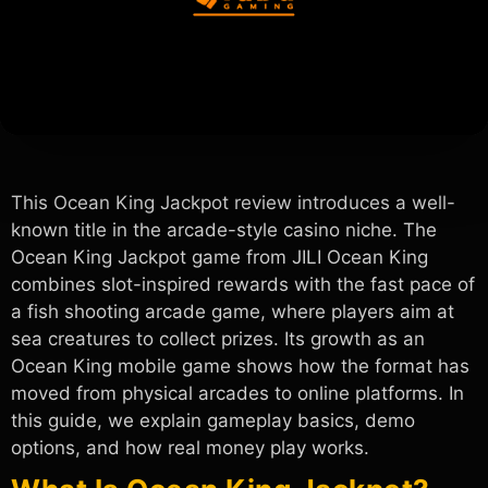
This Ocean King Jackpot review introduces a well-
known title in the arcade-style casino niche. The
Ocean King Jackpot game from JILI Ocean King
combines slot-inspired rewards with the fast pace of
a fish shooting arcade game, where players aim at
sea creatures to collect prizes. Its growth as an
Ocean King mobile game shows how the format has
moved from physical arcades to online platforms. In
this guide, we explain gameplay basics, demo
options, and how real money play works.