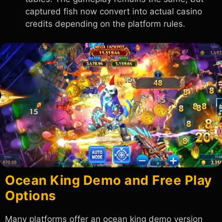
captured fish now convert into actual casino
credits depending on the platform rules.
Ocean King Demo and Free Play
Options
Many platforms offer an ocean king demo version