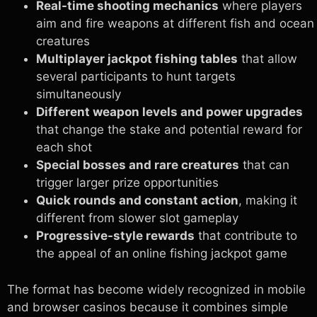
Real-time shooting mechanics
where players
aim and fire weapons at different fish and ocean
creatures
Multiplayer jackpot fishing tables
that allow
several participants to hunt targets
simultaneously
Different weapon levels and power upgrades
that change the stake and potential reward for
each shot
Special bosses and rare creatures
that can
trigger larger prize opportunities
Quick rounds and constant action
, making it
different from slower slot gameplay
Progressive-style rewards
that contribute to
the appeal of an online fishing jackpot game
The format has become widely recognized in mobile
and browser casinos because it combines simple