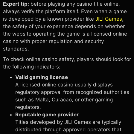
Expert tip:
before playing any casino title online,
always verify the platform itself. Even when a game
is developed by a known provider like
JILI Games
,
the safety of your experience depends on whether
the website operating the game is a licensed online
casino with proper regulation and security
standards.
To check online casino safety, players should look for
the following indicators:
Valid gaming license
A licensed online casino usually displays
regulatory approval from recognized authorities
such as Malta, Curacao, or other gaming
regulators.
Reputable game provider
Titles developed by JILI Games are typically
distributed through approved operators that