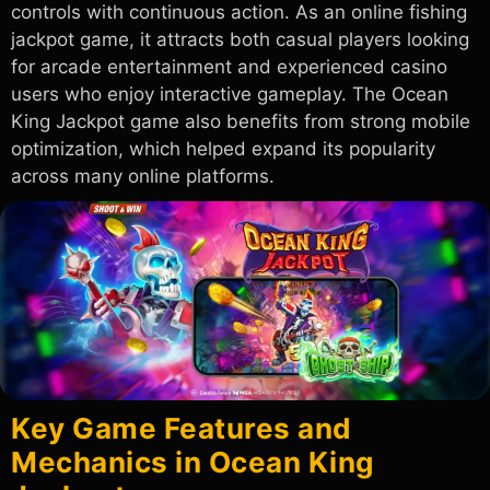
controls with continuous action. As an online fishing
jackpot game, it attracts both casual players looking
for arcade entertainment and experienced casino
users who enjoy interactive gameplay. The Ocean
King Jackpot game also benefits from strong mobile
optimization, which helped expand its popularity
across many online platforms.
Key Game Features and
Mechanics in Ocean King