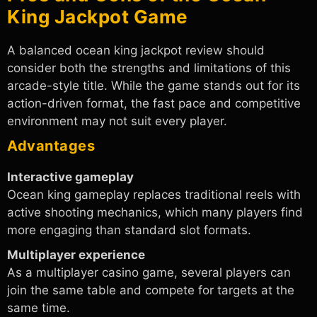
King Jackpot Game
A balanced ocean king jackpot review should
consider both the strengths and limitations of this
arcade-style title. While the game stands out for its
action-driven format, the fast pace and competitive
environment may not suit every player.
Advantages
Interactive gameplay
Ocean king gameplay replaces traditional reels with
active shooting mechanics, which many players find
more engaging than standard slot formats.
Multiplayer experience
As a multiplayer casino game, several players can
join the same table and compete for targets at the
same time.