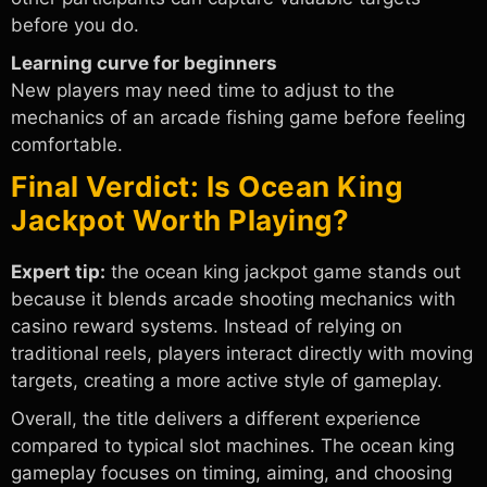
before you do.
Learning curve for beginners
New players may need time to adjust to the
mechanics of an arcade fishing game before feeling
comfortable.
Final Verdict: Is Ocean King
Jackpot Worth Playing?
Expert tip:
the ocean king jackpot game stands out
because it blends arcade shooting mechanics with
casino reward systems. Instead of relying on
traditional reels, players interact directly with moving
targets, creating a more active style of gameplay.
Overall, the title delivers a different experience
compared to typical slot machines. The ocean king
gameplay focuses on timing, aiming, and choosing