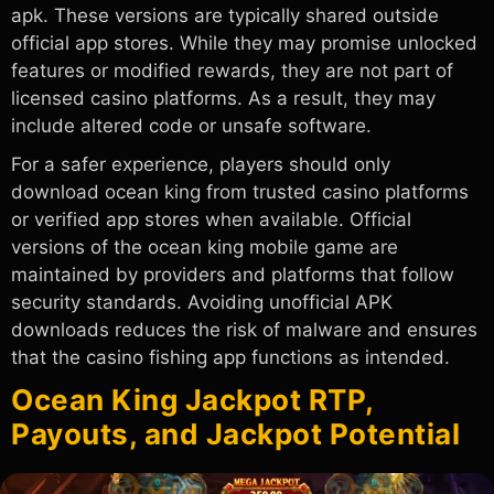
apk. These versions are typically shared outside
official app stores. While they may promise unlocked
features or modified rewards, they are not part of
licensed casino platforms. As a result, they may
include altered code or unsafe software.
For a safer experience, players should only
download ocean king from trusted casino platforms
or verified app stores when available. Official
versions of the ocean king mobile game are
maintained by providers and platforms that follow
security standards. Avoiding unofficial APK
downloads reduces the risk of malware and ensures
that the casino fishing app functions as intended.
Ocean King Jackpot RTP,
Payouts, and Jackpot Potential