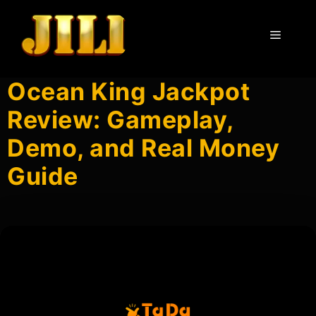
Skip
to
Menu
content
Ocean King Jackpot
Review: Gameplay,
Demo, and Real Money
Guide