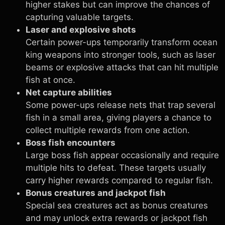
higher stakes but can improve the chances of
capturing valuable targets.
Laser and explosive shots
Certain power-ups temporarily transform ocean
king weapons into stronger tools, such as laser
beams or explosive attacks that can hit multiple
fish at once.
Net capture abilities
Some power-ups release nets that trap several
fish in a small area, giving players a chance to
collect multiple rewards from one action.
Boss fish encounters
Large boss fish appear occasionally and require
multiple hits to defeat. These targets usually
carry higher rewards compared to regular fish.
Bonus creatures and jackpot fish
Special sea creatures act as bonus creatures
and may unlock extra rewards or jackpot fish