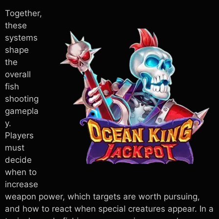
Together,
these
systems
shape
the
overall
fish
shooting
gamepla
y.
Players
must
decide
when to
increase
weapon power, which targets are worth pursuing,
and how to react when special creatures appear. In a