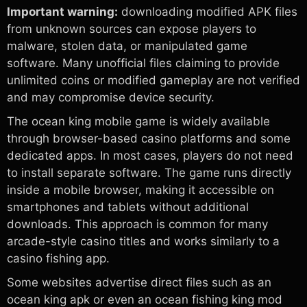
Important warning:
downloading modified APK files
from unknown sources can expose players to
malware, stolen data, or manipulated game
software. Many unofficial files claiming to provide
unlimited coins or modified gameplay are not verified
and may compromise device security.
The ocean king mobile game is widely available
through browser-based casino platforms and some
dedicated apps. In most cases, players do not need
to install separate software. The game runs directly
inside a mobile browser, making it accessible on
smartphones and tablets without additional
downloads. This approach is common for many
arcade-style casino titles and works similarly to a
casino fishing app.
Some websites advertise direct files such as an
ocean king apk or even an ocean fishing king mod