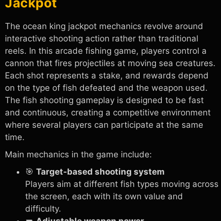
Jackpot
The ocean king jackpot mechanics revolve around
interactive shooting action rather than traditional
reels. In this arcade fishing game, players control a
cannon that fires projectiles at moving sea creatures.
Each shot represents a stake, and rewards depend
on the type of fish defeated and the weapon used.
The fish shooting gameplay is designed to be fast
and continuous, creating a competitive environment
where several players can participate at the same
time.
Main mechanics in the game include:
🎯
Target-based shooting system
Players aim at different fish types moving across
the screen, each with its own value and
difficulty.
🔫
Adjustable weapon power