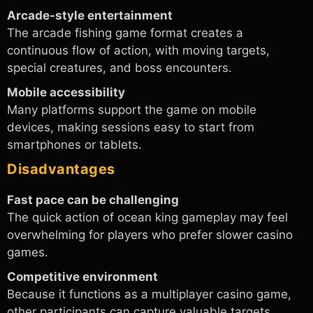
Arcade-style entertainment
The arcade fishing game format creates a
continuous flow of action, with moving targets,
special creatures, and boss encounters.
Mobile accessibility
Many platforms support the game on mobile
devices, making sessions easy to start from
smartphones or tablets.
Disadvantages
Fast pace can be challenging
The quick action of ocean king gameplay may feel
overwhelming for players who prefer slower casino
games.
Competitive environment
Because it functions as a multiplayer casino game,
other participants can capture valuable targets