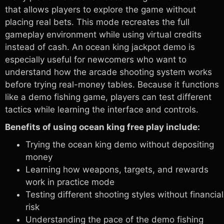
that allows players to explore the game without
placing real bets. This mode recreates the full
gameplay environment while using virtual credits
instead of cash. An ocean king jackpot demo is
especially useful for newcomers who want to
understand how the arcade shooting system works
before trying real-money tables. Because it functions
like a demo fishing game, players can test different
tactics while learning the interface and controls.
Benefits of using ocean king free play include:
Trying the ocean king demo without depositing
money
Learning how weapons, targets, and rewards
work in practice mode
Testing different shooting styles without financial
risk
Understanding the pace of the demo fishing