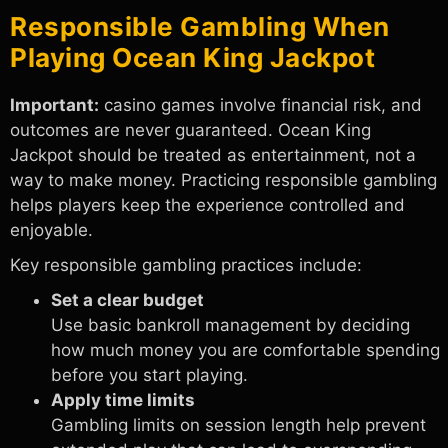
Responsible Gambling When
Playing Ocean King Jackpot
Important:
casino games involve financial risk, and
outcomes are never guaranteed. Ocean King
Jackpot should be treated as entertainment, not a
way to make money. Practicing responsible gambling
helps players keep the experience controlled and
enjoyable.
Key responsible gambling practices include:
Set a clear budget
Use basic bankroll management by deciding
how much money you are comfortable spending
before you start playing.
Apply time limits
Gambling limits on session length help prevent