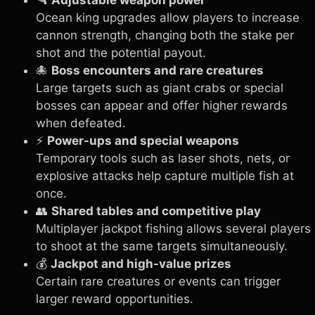
Ocean king upgrades allow players to increase
cannon strength, changing both the stake per
shot and the potential payout.
🐙
Boss encounters and rare creatures
Large targets such as giant crabs or special
bosses can appear and offer higher rewards
when defeated.
⚡
Power-ups and special weapons
Temporary tools such as laser shots, nets, or
explosive attacks help capture multiple fish at
once.
👥
Shared tables and competitive play
Multiplayer jackpot fishing allows several players
to shoot at the same targets simultaneously.
💰
Jackpot and high-value prizes
Certain rare creatures or events can trigger
larger reward opportunities.