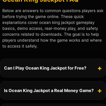
Below are answers to common questions players ask
before trying the game online. These quick
explanations cover ocean king jackpot gameplay
basics, demo access, real-money play, and safety
concerns related to downloads. The goal is to help
players understand how the game works and where
to access it safely.
+
Can I Play Ocean King Jackpot for Free?
Yes. Many platforms offer an Ocean King demo that allows
players to explore the mechanics without using real funds. This
+
Ocean King free play option works as a demo fishing game
Is Ocean King Jackpot a Real Money Game?
with virtual credits. Players can practice aiming, shooting, and
learning the interface before moving to real-money tables.
Yes, in licensed casinos. Some platforms offer Ocean King real