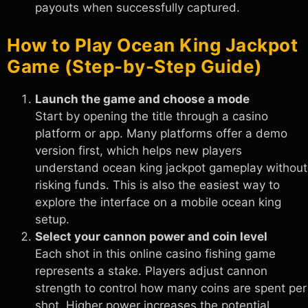
payouts when successfully captured.
How to Play Ocean King Jackpot
Game (Step-by-Step Guide)
Launch the game and choose a mode
Start by opening the title through a casino
platform or app. Many platforms offer a demo
version first, which helps new players
understand ocean king jackpot gameplay without
risking funds. This is also the easiest way to
explore the interface on a mobile ocean king
setup.
Select your cannon power and coin level
Each shot in this online casino fishing game
represents a stake. Players adjust cannon
strength to control how many coins are spent per
shot. Higher power increases the potential