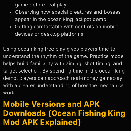
game before real play
Observing how special creatures and bosses
appear in the ocean king jackpot demo
Getting comfortable with controls on mobile
devices or desktop platforms
Using ocean king free play gives players time to
understand the rhythm of the game. Practice mode
helps build familiarity with aiming, shot timing, and
target selection. By spending time in the ocean king
demo, players can approach real-money gameplay
with a clearer understanding of how the mechanics
work.
Mobile Versions and APK
Downloads (Ocean Fishing King
Mod APK Explained)