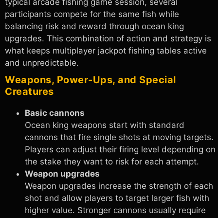
typical arcade fishing game session, several
participants compete for the same fish while
balancing risk and reward through ocean king
upgrades. This combination of action and strategy is
what keeps multiplayer jackpot fishing tables active
and unpredictable.
Weapons, Power-Ups, and Special
Creatures
Basic cannons
Ocean king weapons start with standard
cannons that fire single shots at moving targets.
Players can adjust their firing level depending on
the stake they want to risk for each attempt.
Weapon upgrades
Weapon upgrades increase the strength of each
shot and allow players to target larger fish with
higher value. Stronger cannons usually require