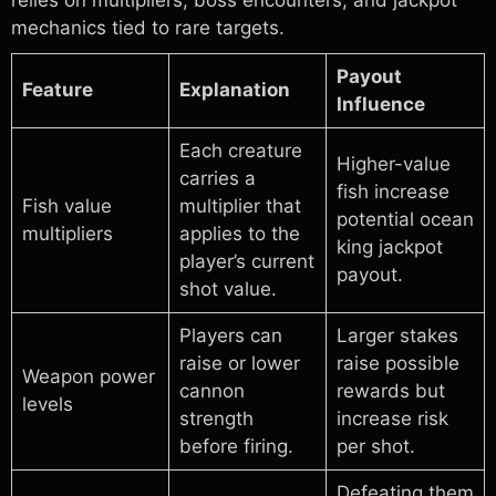
mechanics tied to rare targets.
Payout
Feature
Explanation
Influence
Each creature
Higher-value
carries a
fish increase
Fish value
multiplier that
potential ocean
multipliers
applies to the
king jackpot
player’s current
payout.
shot value.
Players can
Larger stakes
raise or lower
raise possible
Weapon power
cannon
rewards but
levels
strength
increase risk
before firing.
per shot.
Defeating them