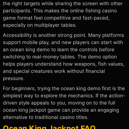
the right targets while sharing the screen with other
participants. This makes the online fishing casino
game format feel competitive and fast-paced,
especially on multiplayer tables.
Accessibility is another strong point. Many platforms
support mobile play, and new players can start with
an ocean king demo to learn the controls before
switching to real-money tables. The demo option
helps players understand how weapons, fish values,
and special creatures work without financial
pressure.
For beginners, trying the ocean king demo first is the
simplest way to explore the mechanics. If the action-
driven style appeals to you, moving on to the full
ocean king jackpot game can provide an engaging
alternative to traditional casino titles.
Ocean King Jackpot FAQ