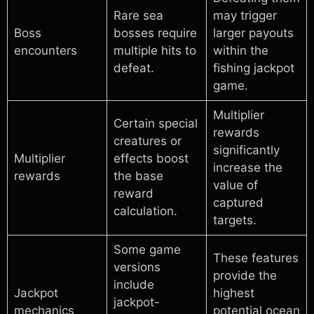
Rare sea
may trigger
Boss
bosses require
larger payouts
encounters
multiple hits to
within the
defeat.
fishing jackpot
game.
Multiplier
Certain special
rewards
creatures or
significantly
Multiplier
effects boost
increase the
rewards
the base
value of
reward
captured
calculation.
targets.
Some game
These features
versions
provide the
include
Jackpot
highest
jackpot-
mechanics
potential ocean