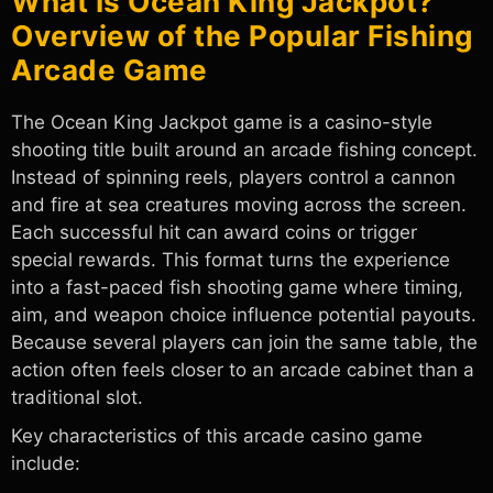
What Is Ocean King Jackpot?
Overview of the Popular Fishing
Arcade Game
The Ocean King Jackpot game is a casino-style
shooting title built around an arcade fishing concept.
Instead of spinning reels, players control a cannon
and fire at sea creatures moving across the screen.
Each successful hit can award coins or trigger
special rewards. This format turns the experience
into a fast-paced fish shooting game where timing,
aim, and weapon choice influence potential payouts.
Because several players can join the same table, the
action often feels closer to an arcade cabinet than a
traditional slot.
Key characteristics of this arcade casino game
include: