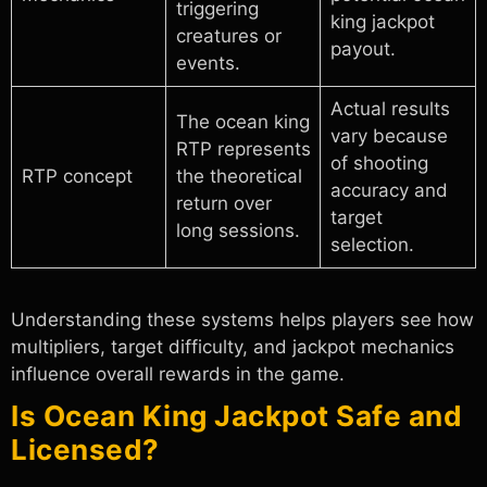
triggering
king jackpot
creatures or
payout.
events.
Actual results
The ocean king
vary because
RTP represents
of shooting
RTP concept
the theoretical
accuracy and
return over
target
long sessions.
selection.
Understanding these systems helps players see how
multipliers, target difficulty, and jackpot mechanics
influence overall rewards in the game.
Is Ocean King Jackpot Safe and
Licensed?