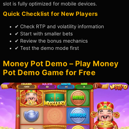
slot is fully optimized for mobile devices.
Quick Checklist for New Players
✔ Check RTP and volatility information
✔ Start with smaller bets
✔ Review the bonus mechanics
✔ Test the demo mode first
Money Pot Demo – Play Money
Pot Demo Game for Free