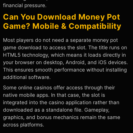
financial pressure.
Can You Download Money Pot
Game? Mobile & Compatibility
Most players do not need a separate money pot
game download to access the slot. The title runs on
HTML5 technology, which means it loads directly in
your browser on desktop, Android, and iOS devices.
This ensures smooth performance without installing
additional software.
Some online casinos offer access through their
native mobile apps. In that case, the slot is
integrated into the casino application rather than
downloaded as a standalone file. Gameplay,
graphics, and bonus mechanics remain the same
across platforms.