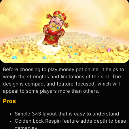
Before choosing to play money pot online, it helps to
weigh the strengths and limitations of the slot. The
design is compact and feature-focused, which will
appeal to some players more than others.
Pros
Simple 3×3 layout that is easy to understand
Golden Lock Respin feature adds depth to base
gameplay