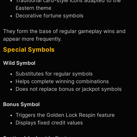
Traditional card-style icons adapted to the
Eastern theme
Decorative fortune symbols
They form the base of regular gameplay wins and
appear more frequently.
Special Symbols
Wild Symbol
Substitutes for regular symbols
Helps complete winning combinations
Does not replace bonus or jackpot symbols
Bonus Symbol
Triggers the Golden Lock Respin feature
Displays fixed credit values