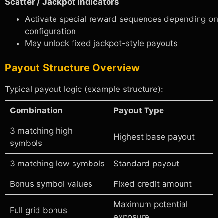
Scatter / Jackpot Indicators
Activate special reward sequences depending on
configuration
May unlock fixed jackpot-style payouts
Payout Structure Overview
Typical payout logic (example structure):
Combination
Payout Type
3 matching high
Highest base payout
symbols
3 matching low symbols
Standard payout
Bonus symbol values
Fixed credit amount
Maximum potential
Full grid bonus
exposure