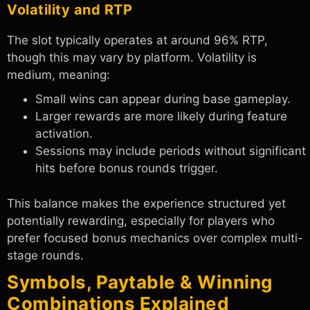
Volatility and RTP
The slot typically operates at around 96% RTP,
though this may vary by platform. Volatility is
medium, meaning:
Small wins can appear during base gameplay.
Larger rewards are more likely during feature
activation.
Sessions may include periods without significant
hits before bonus rounds trigger.
This balance makes the experience structured yet
potentially rewarding, especially for players who
prefer focused bonus mechanics over complex multi-
stage rounds.
Symbols, Paytable & Winning
Combinations Explained