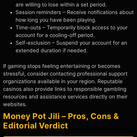
are willing to lose within a set period.
Session reminders – Receive notifications about
how long you have been playing.
Time-outs – Temporarily block access to your
account for a cooling-off period.
Self-exclusion – Suspend your account for an
extended duration if needed.
If gaming stops feeling entertaining or becomes
stressful, consider contacting professional support
organizations available in your region. Reputable
casinos also provide links to responsible gambling
resources and assistance services directly on their
websites.
Money Pot Jili – Pros, Cons &
Editorial Verdict