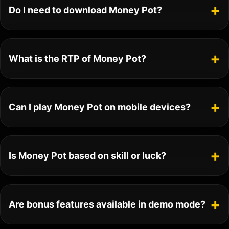
+
gameplay mechanics without depositing real money.
Do I need to download Money Pot?
Availability may depend on the operator and your region.
No separate download is usually required. Money Pot runs on
HTML5, so you can play directly in your browser. Some casinos
+
include it inside their mobile apps, but it is not typically
What is the RTP of Money Pot?
distributed as a standalone file.
The RTP is generally set around 96%, though it may vary
slightly depending on casino configuration. RTP represents the
+
theoretical long-term return and does not guarantee short-term
Can I play Money Pot on mobile devices?
results.
Yes. The slot is optimized for both Android and iOS browsers.
The interface automatically adapts to smaller screens while
+
keeping gameplay smooth and responsive.
Is Money Pot based on skill or luck?
The outcome is determined by a certified Random Number
Generator (RNG). Results are fully random, and no strategy can
+
influence individual spins.
Are bonus features available in demo mode?