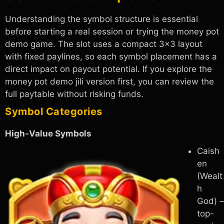
Understanding the symbol structure is essential
before starting a real session or trying the money pot
demo game. The slot uses a compact 3×3 layout
with fixed paylines, so each symbol placement has a
direct impact on payout potential. If you explore the
money pot demo jili version first, you can review the
full paytable without risking funds.
Symbol Categories
High-Value Symbols
Caish
en
(Wealt
h
God) –
top-