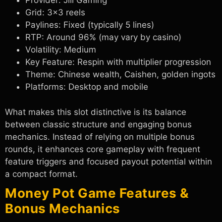
Provider: Jili Gaming
Grid: 3×3 reels
Paylines: Fixed (typically 5 lines)
RTP: Around 96% (may vary by casino)
Volatility: Medium
Key Feature: Respin with multiplier progression
Theme: Chinese wealth, Caishen, golden ingots
Platforms: Desktop and mobile
What makes this slot distinctive is its balance
between classic structure and engaging bonus
mechanics. Instead of relying on multiple bonus
rounds, it enhances core gameplay with frequent
feature triggers and focused payout potential within
a compact format.
Money Pot Game Features &
Bonus Mechanics