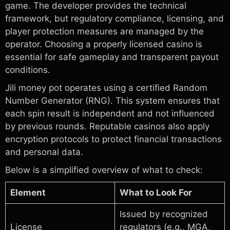
game. The developer provides the technical
framework, but regulatory compliance, licensing, and
player protection measures are managed by the
operator. Choosing a properly licensed casino is
essential for safe gameplay and transparent payout
conditions.
Jili money pot operates using a certified Random
Number Generator (RNG). This system ensures that
each spin result is independent and not influenced
by previous rounds. Reputable casinos also apply
encryption protocols to protect financial transactions
and personal data.
Below is a simplified overview of what to check:
Element
What to Look For
Issued by recognized
License
regulators (e.g., MGA,