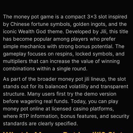
The money pot game is a compact 3×3 slot inspired
by Chinese fortune symbols, golden ingots, and the
iconic Wealth God theme. Developed by Jili, this title
has become popular among players who prefer
simple mechanics with strong bonus potential. The
gameplay focuses on respins, locked symbols, and
multipliers that can increase the value of winning
combinations within a single round.
As part of the broader money pot jili lineup, the slot
stands out for its balanced volatility and transparent
structure. Many users first try the demo version
before wagering real funds. Today, you can play
money pot online at licensed casino platforms,
where RTP information, bonus features, and security
standards are clearly specified.