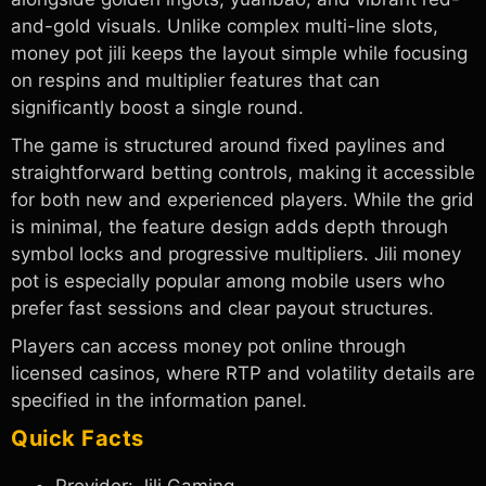
and-gold visuals. Unlike complex multi-line slots,
money pot jili keeps the layout simple while focusing
on respins and multiplier features that can
significantly boost a single round.
The game is structured around fixed paylines and
straightforward betting controls, making it accessible
for both new and experienced players. While the grid
is minimal, the feature design adds depth through
symbol locks and progressive multipliers. Jili money
pot is especially popular among mobile users who
prefer fast sessions and clear payout structures.
Players can access money pot online through
licensed casinos, where RTP and volatility details are
specified in the information panel.
Quick Facts