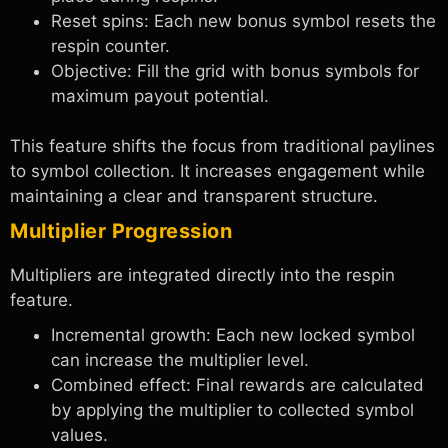
Reset spins: Each new bonus symbol resets the
respin counter.
Objective: Fill the grid with bonus symbols for
maximum payout potential.
This feature shifts the focus from traditional paylines
to symbol collection. It increases engagement while
maintaining a clear and transparent structure.
Multiplier Progression
Multipliers are integrated directly into the respin
feature.
Incremental growth: Each new locked symbol
can increase the multiplier level.
Combined effect: Final rewards are calculated
by applying the multiplier to collected symbol
values.