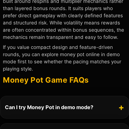
built around respins and multiplier mechanics rather
than layered bonus rounds. It suits players who
prefer direct gameplay with clearly defined features
and structured risk. While volatility means rewards
are often concentrated within bonus sequences, the
mechanics remain transparent and easy to follow.
If you value compact design and feature-driven
rounds, you can explore money pot online in demo
mode first to see whether the pacing matches your
playing style.
Money Pot Game FAQs
+
Can I try Money Pot in demo mode?
Yes. Most licensed casinos offer a demo mode using virtual
credits. It allows you to test respins, multipliers, and overall