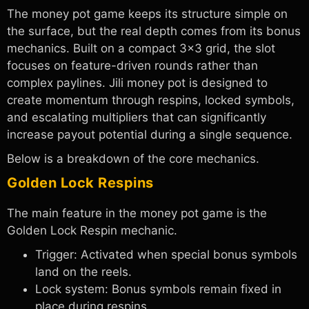
The money pot game keeps its structure simple on
the surface, but the real depth comes from its bonus
mechanics. Built on a compact 3×3 grid, the slot
focuses on feature-driven rounds rather than
complex paylines. Jili money pot is designed to
create momentum through respins, locked symbols,
and escalating multipliers that can significantly
increase payout potential during a single sequence.
Below is a breakdown of the core mechanics.
Golden Lock Respins
The main feature in the money pot game is the
Golden Lock Respin mechanic.
Trigger: Activated when special bonus symbols
land on the reels.
Lock system: Bonus symbols remain fixed in
place during respins.