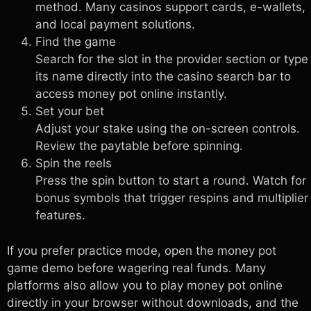
method. Many casinos support cards, e-wallets,
and local payment solutions.
Find the game
Search for the slot in the provider section or type
its name directly into the casino search bar to
access money pot online instantly.
Set your bet
Adjust your stake using the on-screen controls.
Review the paytable before spinning.
Spin the reels
Press the spin button to start a round. Watch for
bonus symbols that trigger respins and multiplier
features.
If you prefer practice mode, open the money pot
game demo before wagering real funds. Many
platforms also allow you to play money pot online
directly in your browser without downloads, and the