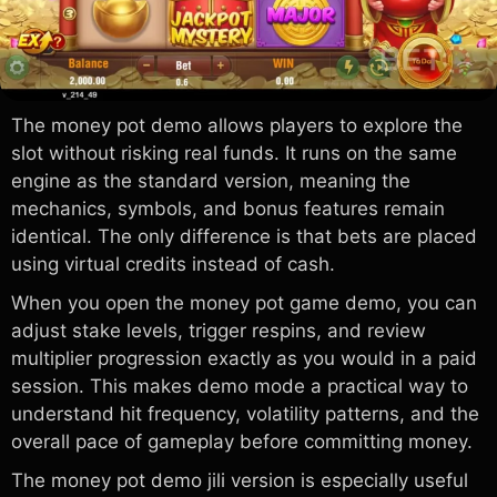
The money pot demo allows players to explore the
slot without risking real funds. It runs on the same
engine as the standard version, meaning the
mechanics, symbols, and bonus features remain
identical. The only difference is that bets are placed
using virtual credits instead of cash.
When you open the money pot game demo, you can
adjust stake levels, trigger respins, and review
multiplier progression exactly as you would in a paid
session. This makes demo mode a practical way to
understand hit frequency, volatility patterns, and the
overall pace of gameplay before committing money.
The money pot demo jili version is especially useful