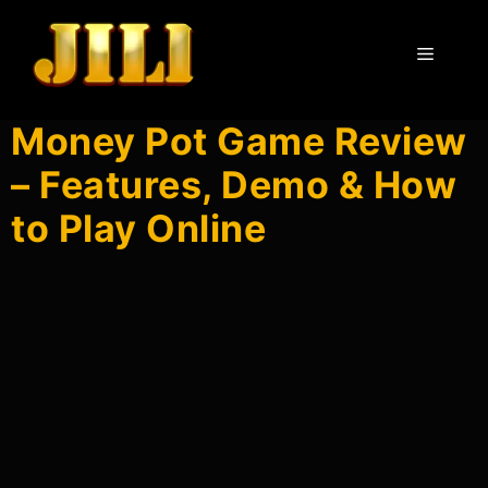
Skip
to
Menu
content
Money Pot Game Review
– Features, Demo & How
to Play Online