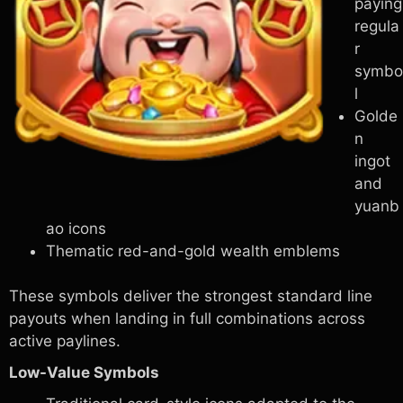
paying
regula
r
symbo
l
Golde
n
ingot
and
yuanb
ao icons
Thematic red-and-gold wealth emblems
These symbols deliver the strongest standard line
payouts when landing in full combinations across
active paylines.
Low-Value Symbols