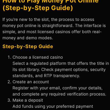
How to Play Money Pot Online
(Step-by-Step Guide)
If you’re new to the slot, the process to access
money pot online is straightforward. The interface is
simple, and most licensed casinos offer both real-
money and demo modes.
Step-by-Step Guide
Choose a licensed casino
Select a regulated platform that offers the title in
its slot library. Check payment options, security
standards, and RTP transparency.
Create an account
Register with your email, confirm your details,
and complete any required verification process.
Make a deposit
Add funds using your preferred payment