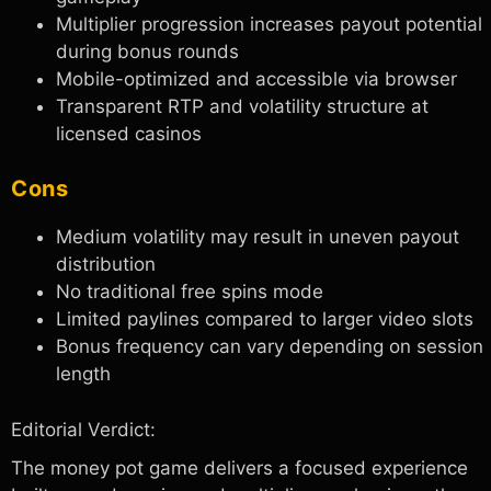
Multiplier progression increases payout potential
during bonus rounds
Mobile-optimized and accessible via browser
Transparent RTP and volatility structure at
licensed casinos
Cons
Medium volatility may result in uneven payout
distribution
No traditional free spins mode
Limited paylines compared to larger video slots
Bonus frequency can vary depending on session
length
Editorial Verdict:
The money pot game delivers a focused experience