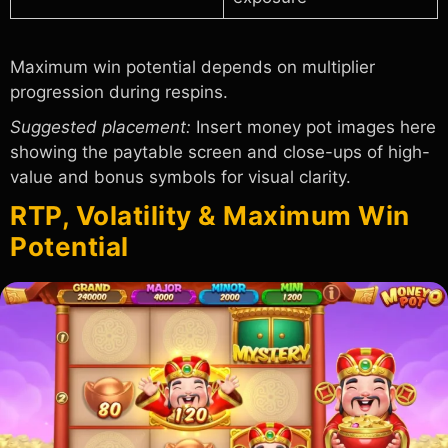
Maximum win potential depends on multiplier
progression during respins.
Suggested placement:
Insert money pot images here
showing the paytable screen and close-ups of high-
value and bonus symbols for visual clarity.
RTP, Volatility & Maximum Win
Potential