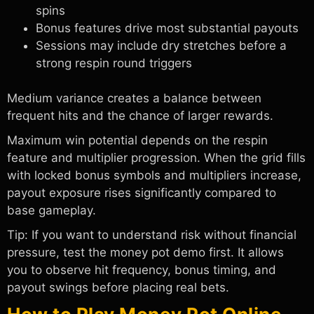
spins
Bonus features drive most substantial payouts
Sessions may include dry stretches before a
strong respin round triggers
Medium variance creates a balance between
frequent hits and the chance of larger rewards.
Maximum win potential depends on the respin
feature and multiplier progression. When the grid fills
with locked bonus symbols and multipliers increase,
payout exposure rises significantly compared to
base gameplay.
Tip: If you want to understand risk without financial
pressure, test the money pot demo first. It allows
you to observe hit frequency, bonus timing, and
payout swings before placing real bets.