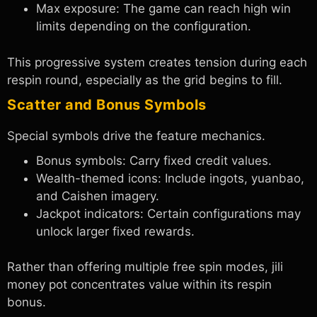
Max exposure: The game can reach high win
limits depending on the configuration.
This progressive system creates tension during each
respin round, especially as the grid begins to fill.
Scatter and Bonus Symbols
Special symbols drive the feature mechanics.
Bonus symbols: Carry fixed credit values.
Wealth-themed icons: Include ingots, yuanbao,
and Caishen imagery.
Jackpot indicators: Certain configurations may
unlock larger fixed rewards.
Rather than offering multiple free spin modes, jili
money pot concentrates value within its respin
bonus.