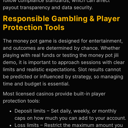
follow compliance standards, which can affect
payout transparency and data security.
Responsible Gambling & Player
Protection Tools
The money pot game is designed for entertainment,
and outcomes are determined by chance. Whether
playing with real funds or testing the money pot jili
demo, it is important to approach sessions with clear
limits and realistic expectations. Slot results cannot
be predicted or influenced by strategy, so managing
time and budget is essential.
Most licensed casinos provide built-in player
protection tools:
Deposit limits – Set daily, weekly, or monthly
caps on how much you can add to your account.
Loss limits – Restrict the maximum amount you