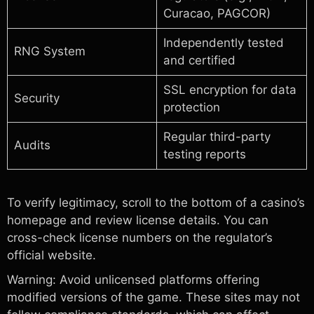
Curacao, PAGCOR)
Independently tested
RNG System
and certified
SSL encryption for data
Security
protection
Regular third-party
Audits
testing reports
To verify legitimacy, scroll to the bottom of a casino’s
homepage and review license details. You can
cross-check license numbers on the regulator’s
official website.
Warning: Avoid unlicensed platforms offering
modified versions of the game. These sites may not