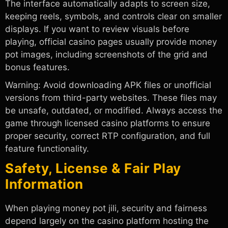
The interface automatically adapts to screen size,
keeping reels, symbols, and controls clear on smaller
displays. If you want to review visuals before
playing, official casino pages usually provide money
pot images, including screenshots of the grid and
bonus features.
Warning: Avoid downloading APK files or unofficial
versions from third-party websites. These files may
be unsafe, outdated, or modified. Always access the
game through licensed casino platforms to ensure
proper security, correct RTP configuration, and full
feature functionality.
Safety, License & Fair Play
Information
When playing money pot jili, security and fairness
depend largely on the casino platform hosting the