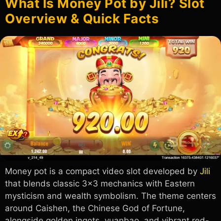
What Is Money Pot by Jili? Slot
Overview & Quick Facts
Money pot is a compact video slot developed by
Jili
that blends classic 3×3 mechanics with Eastern
mysticism and wealth symbolism. The theme centers
around Caishen, the Chinese God of Fortune,
alongside golden ingots, yuanbao, and vibrant red-