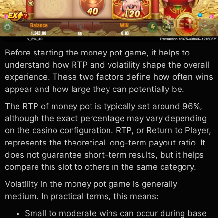
Before starting the money pot game, it helps to
understand how RTP and volatility shape the overall
experience. These two factors define how often wins
appear and how large they can potentially be.
The RTP of money pot is typically set around 96%,
although the exact percentage may vary depending
on the casino configuration. RTP, or Return to Player,
represents the theoretical long-term payout ratio. It
does not guarantee short-term results, but it helps
compare this slot to others in the same category.
Volatility in the money pot game is generally
medium. In practical terms, this means:
Small to moderate wins can occur during base