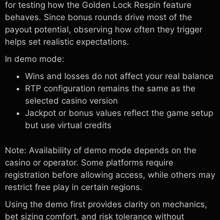
for testing how the Golden Lock Respin feature
behaves. Since bonus rounds drive most of the
payout potential, observing how often they trigger
helps set realistic expectations.
In demo mode:
Wins and losses do not affect your real balance
RTP configuration remains the same as the
selected casino version
Jackpot or bonus values reflect the game setup
but use virtual credits
Note: Availability of demo mode depends on the
casino or operator. Some platforms require
registration before allowing access, while others may
restrict free play in certain regions.
Using the demo first provides clarity on mechanics,
bet sizing comfort, and risk tolerance without